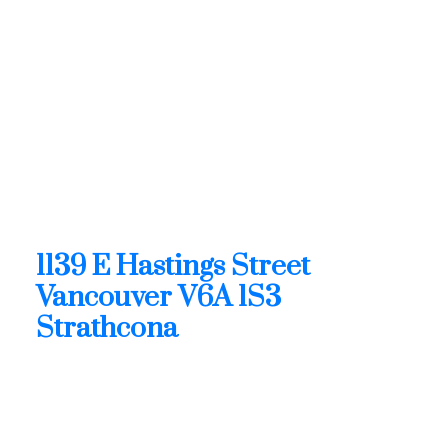
Contact by Email
1139 E Hastings Street in
Vancouver: Strathcona Retail
for sale (Vancouver East) :
MLS®# C8080770
1139 E Hastings Street
Strathcona
Vancouver
V6A 1S3
1139 E Hastings Street
Vancouver
V6A 1S3
Strathcona
$2,212,000
Retail
Status: