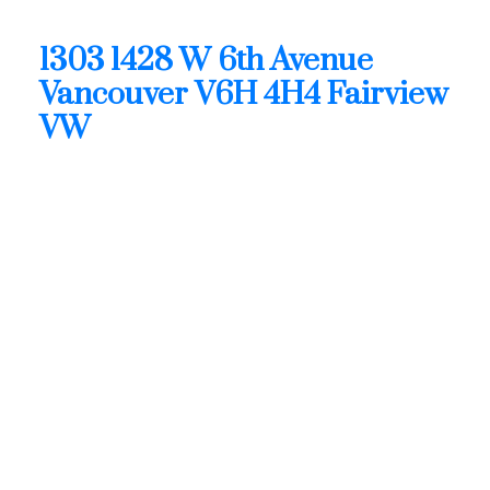
4H4
1303 1428 W 6th Avenue
Vancouver
V6H 4H4
Fairview
VW
$1,988,800
Residential
Status:
Active
MLS® Num:
R3128443
Bedrooms:
2
Bathrooms:
2