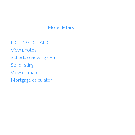
have a Disclosure Statement with a Contract of
Purchase and Sale, very straight forward purchase,
great opportunity. OPEN HOUSE Sun 2-4pm. PRICE
INCLUDES GST!
More details
Listed by Sutton Group-West Coast Realty
LISTING DETAILS
View photos
Schedule viewing / Email
Send listing
View on map
Mortgage calculator
MARIO FELICELLA
SUTTON WEST COAST REALTY
1 (604) 6496905
Contact by Email
309 3590 W 39th Avenue in