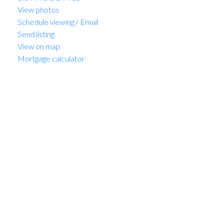
View photos
Schedule viewing / Email
Send listing
View on map
Mortgage calculator
MARIO FELICELLA
SUTTON WEST COAST REALTY
1 (604) 6496905
Contact by Email
1303 1428 W 6th Avenue in
Vancouver: Fairview VW
Condo for sale (Vancouver
West) : MLS®# R3128443
1303 1428 W 6th Avenue
Fairview VW
Vancouver
V6H