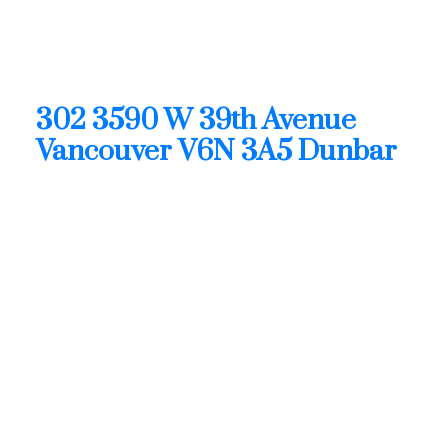
02:00 PM - 04:00 PM PDT
Open House on Sunday, August 9, 2026 2:00PM -
4:00PM
302 3590 W 39th Avenue
Vancouver
V6N 3A5
Dunbar
$1,425,900
Residential
Status:
Active
MLS® Num:
R3128684
Bedrooms:
2
Bathrooms: