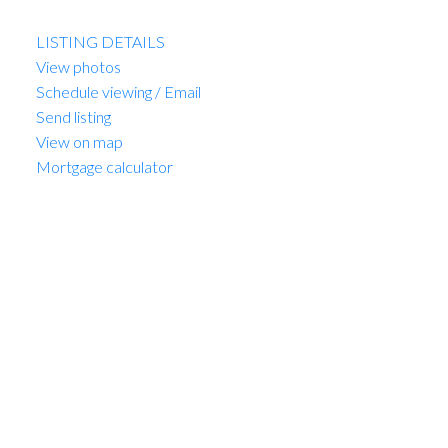
Listed by Sutton Group-West Coast Realty
LISTING DETAILS
View photos
Schedule viewing / Email
Send listing
View on map
Mortgage calculator
MARIO FELICELLA
SUTTON WEST COAST REALTY
1 (604) 6496905
Contact by Email
307 3590 W 39th Avenue in
Vancouver: Dunbar Condo
for sale in "The Fifteen"
(Vancouver West) : MLS®#