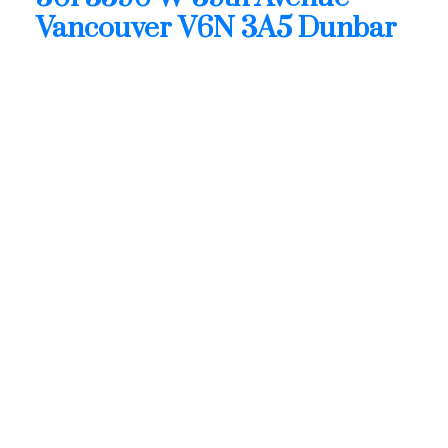
Vancouver
V6N 3A5
Dunbar
$1,499,900
Residential
Status:
Active
MLS® Num:
R3128682
Bedrooms:
2
Bathrooms:
2
Floor Area:
1,366 sq. ft.
THE FIFTEEN. AMAZING CORNER HOME, LOTS