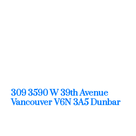
Vancouver: Dunbar Condo
for sale in "The Fifteen"
(Vancouver West) : MLS®#
R3128876
309 3590 W 39th Avenue
Dunbar
Vancouver
V6N 3A5
OPEN HOUSE: Aug 09, 2026
02:00 PM - 04:00 PM PDT
Open House on Sunday, August 9, 2026 2:00PM -
4:00PM
309 3590 W 39th Avenue
Vancouver
V6N 3A5
Dunbar
$1,899,900
Residential
Status: