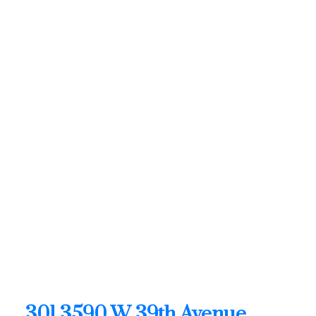
SUTTON WEST COAST REALTY
1 (604) 6496905
Contact by Email
301 3590 W 39th Avenue in
Vancouver: Dunbar Condo
for sale in "The Fifteen"
(Vancouver West) : MLS®#
R3128682
301 3590 W 39th Avenue
Dunbar
Vancouver
V6N 3A5
OPEN HOUSE: Aug 09, 2026
02:00 PM - 04:00 PM PDT
Open House on Sunday, August 9, 2026 2:00PM -
4:00PM
301 3590 W 39th Avenue