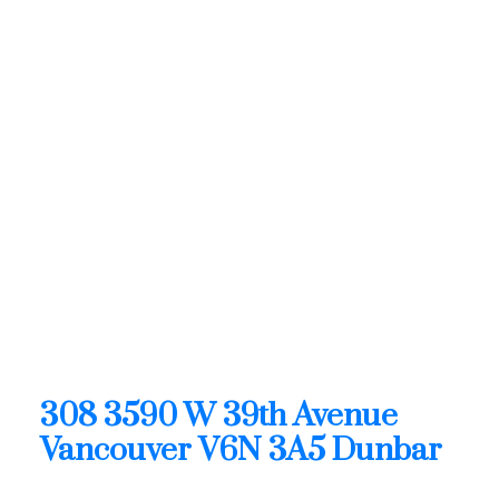
1 (604) 6496905
Contact by Email
308 3590 W 39th Avenue in
Vancouver: Dunbar Condo
for sale (Vancouver West) :
MLS®# R3128881
308 3590 W 39th Avenue
Dunbar
Vancouver
V6N 3A5
OPEN HOUSE: Aug 09, 2026
02:00 PM - 04:00 PM PDT
Open House on Sunday, August 9, 2026 2:00PM -
4:00PM
308 3590 W 39th Avenue
Vancouver
V6N 3A5
Dunbar