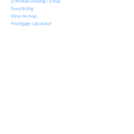
Schedule viewing / Email
Send listing
View on map
Mortgage calculator
MARIO FELICELLA
SUTTON WEST COAST REALTY
1 (604) 6496905
Contact by Email
302 3590 W 39th Avenue in
Vancouver: Dunbar Condo
for sale in "The Fifteen"
(Vancouver West) : MLS®#
R3128684
302 3590 W 39th Avenue
Dunbar
Vancouver
V6N 3A5
OPEN HOUSE: Aug 09, 2026