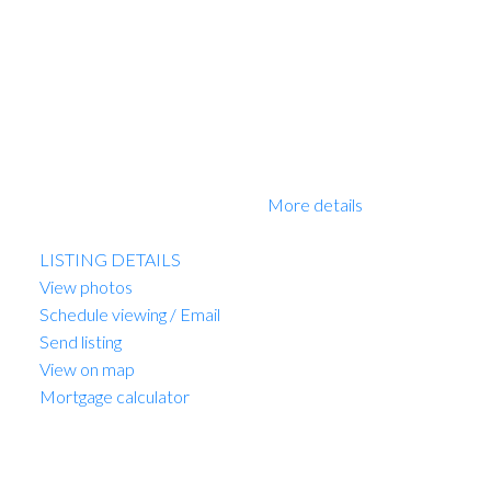
homes feature with plank flooring, beautiful finishing, air
conditioning and much more. Walking distance to best
schools. New Home 2-5-10 Warranty when you move
in. EV PARKING. No court date required, this is a
receivership sale, we have a Disclosure Statement with
a Contract of Purchase and Sale, very straight forward
purchase, great opportunity. OPEN HOUSE Sun 2-
4pm. PRICE INCLUDES GST!
More details
Listed by Sutton Group-West Coast Realty
LISTING DETAILS
View photos
Schedule viewing / Email
Send listing
View on map
Mortgage calculator
MARIO FELICELLA
SUTTON WEST COAST REALTY