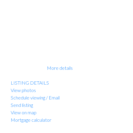
with Miele appliances and tons of storage, the
bedrooms are very well appointed, the bathrooms with
heated floors. All homes feature with plank flooring,
beautiful finishing, air conditioning and much more.
Walking distance to great shopping and schools. New
Home 2-5-10 Warranty when you move in. This is a
receivership sale, we have a Disclosure Statement with
a Contract of Purchase and Sale. This is a great
opportunity. OPEN HOUSE Sun 2-4pm. PRICE
INCLUDES GST!
More details
Listed by Sutton Group-West Coast Realty
LISTING DETAILS
View photos
Schedule viewing / Email
Send listing
View on map
Mortgage calculator
MARIO FELICELLA