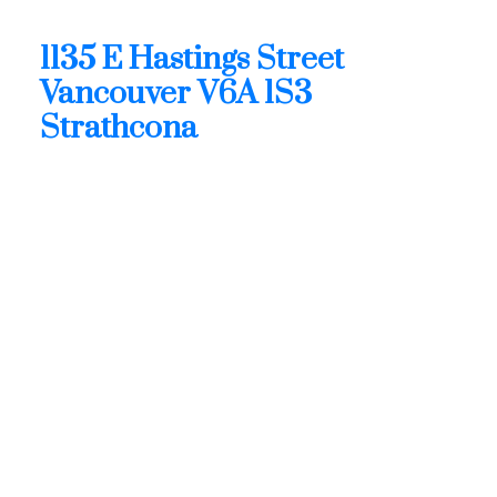
1135 E Hastings Street
Strathcona
Vancouver
V6A 1S3
1135 E Hastings Street
Vancouver
V6A 1S3
Strathcona
$4,426,000
Retail
Status:
Active
MLS® Num:
C8080768
Build. Type:
See Remarks
Floor Area:
7,029 sq. ft.