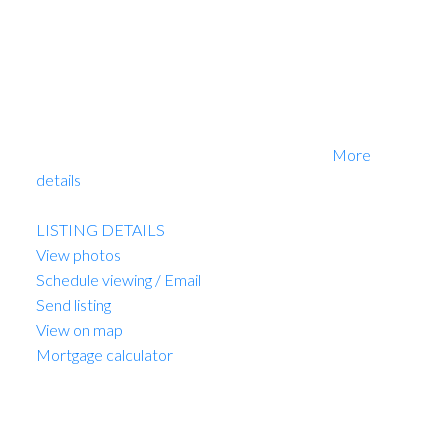
Amazing development opportunity. PRIME HASTINGS
LOCATION. This is a high exposure building, ideal for
"end user", development or buy and hold. Currently
owner occupied business. Please do not disturb. By
appointment only. The property must be purchased
with 1139 East Hastings. This is a share sale transaction.
Please do not disturb. By appointment only.
More
details
Listed by Sutton Group-West Coast Realty
LISTING DETAILS
View photos
Schedule viewing / Email
Send listing
View on map
Mortgage calculator
MARIO FELICELLA
SUTTON WEST COAST REALTY
1 (604) 6496905