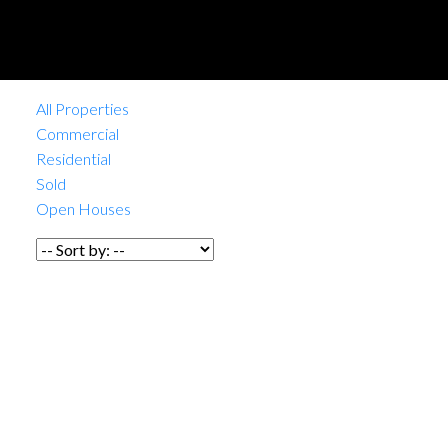
All Properties
Commercial
Residential
Sold
Open Houses
1-12
/
1,004
1135 E Hastings Street in
Vancouver: Strathcona Retail
for sale (Vancouver East) :
MLS®# C8080768