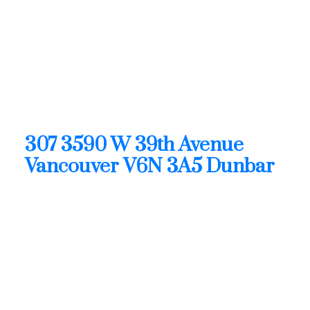
R3128863
307 3590 W 39th Avenue
Dunbar
Vancouver
V6N 3A5
OPEN HOUSE: Aug 09, 2026
02:00 PM - 04:00 PM PDT
Open House on Sunday, August 9, 2026 2:00PM -
4:00PM
307 3590 W 39th Avenue
Vancouver
V6N 3A5
Dunbar
$1,899,900
Residential
Status:
Active
MLS® Num:
R3128863