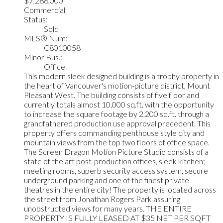
$7,288,000
Commercial
Status:
Sold
MLS® Num:
C8010058
Minor Bus.:
Office
This modern sleek designed building is a trophy property in
the heart of Vancouver's motion-picture district, Mount
Pleasant West. The building consists of five floor and
currently totals almost 10,000 sq.ft. with the opportunity
to increase the square footage by 2,200 sq.ft. through a
grandfathered production use approval precedent. This
property offers commanding penthouse style city and
mountain views from the top two floors of office space.
The Screen Dragon Motion Picture Studio consists of a
state of the art post-production offices, sleek kitchen;
meeting rooms, superb security access system, secure
underground parking and one of the finest private
theatres in the entire city! The property is located across
the street from Jonathan Rogers Park assuring
unobstructed views for many years. THE ENTIRE
PROPERTY IS FULLY LEASED AT $35 NET PER SQFT