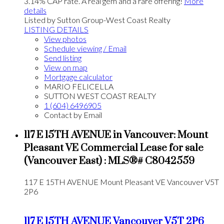
3.14% CAP rate. A real gem and a rare offering!
More
details
Listed by Sutton Group-West Coast Realty
LISTING DETAILS
View photos
Schedule viewing / Email
Send listing
View on map
Mortgage calculator
MARIO FELICELLA
SUTTON WEST COAST REALTY
1 (604) 6496905
Contact by Email
117 E 15TH AVENUE in Vancouver: Mount
Pleasant VE Commercial Lease for sale
(Vancouver East) : MLS®# C8042559
117 E 15TH AVENUE
Mount Pleasant VE
Vancouver
V5T
2P6
117 E 15TH AVENUE
Vancouver
V5T 2P6