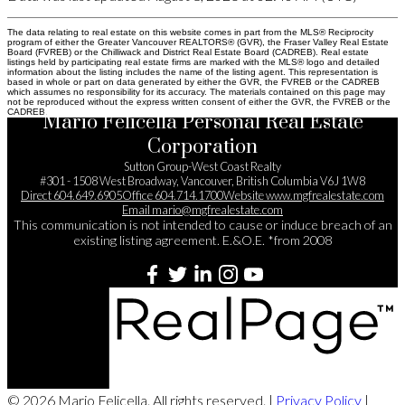
The data relating to real estate on this website comes in part from the MLS® Reciprocity
program of either the Greater Vancouver REALTORS® (GVR), the Fraser Valley Real Estate
Board (FVREB) or the Chilliwack and District Real Estate Board (CADREB). Real estate
listings held by participating real estate firms are marked with the MLS® logo and detailed
information about the listing includes the name of the listing agent. This representation is
based in whole or part on data generated by either the GVR, the FVREB or the CADREB
which assumes no responsibility for its accuracy. The materials contained on this page may
not be reproduced without the express written consent of either the GVR, the FVREB or the
CADREB.
Mario Felicella Personal Real Estate
Corporation
Sutton Group-West Coast Realty
#301 - 1508 West Broadway, Vancouver, British Columbia V6J 1W8
Direct
604.649.6905
Office
604.714.1700
Website
www.mgfrealestate.com
Email
mario@mgfrealestate.com
This communication is not intended to cause or induce breach of an
existing listing agreement. E.&O.E. *from 2008
© 2026 Mario Felicella. All rights reserved. |
Privacy Policy
|