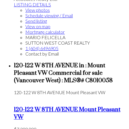
LISTING DETAILS
View photos
Schedule viewing / Email
Send listing
View on map
Mortgage calculator
MARIO FELICELLA
SUTTON WEST COAST REALTY
1 (604) 6496905
Contact by Email
120-122 W 8TH AVENUE in : Mount
Pleasant VW Commercial for sale
(Vancouver West) : MLS®# C8010058
120-122 W 8TH AVENUE
Mount Pleasant VW
120-122 W 8TH AVENUE
Mount Pleasant
VW