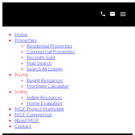
Home
Properties
Residential Properties
Commercial Properties
Recently Sold
Map Search
Search All Listings
Buying
Buying Resources
Mortgage Calculator
Selling
Selling Resources
Home Evaluation
MGF Project Marketing
MGF Commercial
About MGF
Contact