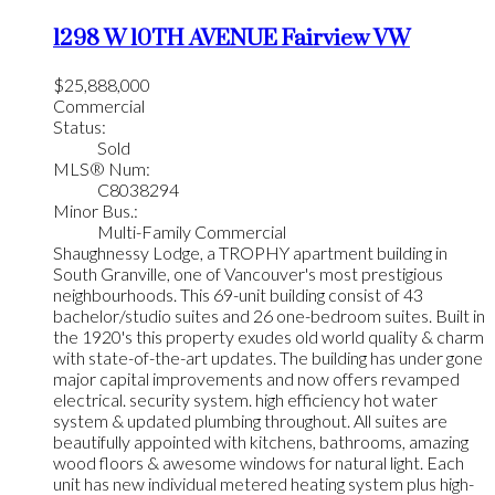
1298 W 10TH AVENUE
Fairview VW
$25,888,000
Commercial
Status:
Sold
MLS® Num:
C8038294
Minor Bus.:
Multi-Family Commercial
Shaughnessy Lodge, a TROPHY apartment building in
South Granville, one of Vancouver's most prestigious
neighbourhoods. This 69-unit building consist of 43
bachelor/studio suites and 26 one-bedroom suites. Built in
the 1920's this property exudes old world quality & charm
with state-of-the-art updates. The building has under gone
major capital improvements and now offers revamped
electrical. security system. high efficiency hot water
system & updated plumbing throughout. All suites are
beautifully appointed with kitchens, bathrooms, amazing
wood floors & awesome windows for natural light. Each
unit has new individual metered heating system plus high-