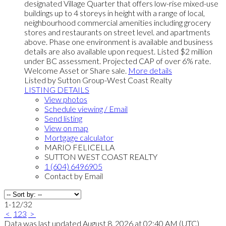
designated Village Quarter that offers low-rise mixed-use
buildings up to 4 storeys in height with a range of local,
neighbourhood commercial amenities including grocery
stores and restaurants on street level. and apartments
above. Phase one environment is available and business
details are also available upon request. Listed $2 million
under BC assessment. Projected CAP of over 6% rate.
Welcome Asset or Share sale.
More details
Listed by Sutton Group-West Coast Realty
LISTING DETAILS
View photos
Schedule viewing / Email
Send listing
View on map
Mortgage calculator
MARIO FELICELLA
SUTTON WEST COAST REALTY
1 (604) 6496905
Contact by Email
1-12
/
32
<
1
2
3
>
Data was last updated August 8, 2026 at 02:40 AM (UTC)