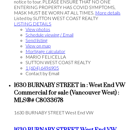
notice to tour. PLEASE ENSURE THAT NO ONE
ENTERING PROPERTY HAS COVID SYMPTOMS,
MASK MUST BE WORN AT ALL TIMES.
More details
Listed by SUTTON WEST COAST REALTY
LISTING DETAILS
View photos
Schedule viewing / Email
Send listing
View on map
Mortgage calculator
MARIO FELICELLA
SUTTON WEST COAST REALTY
1 (604) 6496905
Contact by Email
1630 BURNABY STREET in : West End VW
Commercial for sale (Vancouver West) :
MLS®# C8033678
1630 BURNABY STREET
West End VW
1630 BURNABY STREET
West End VW