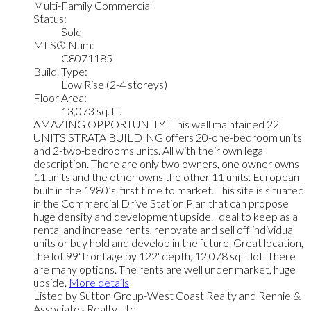
Multi-Family Commercial
Status:
Sold
MLS® Num:
C8071185
Build. Type:
Low Rise (2-4 storeys)
Floor Area:
13,073 sq. ft.
AMAZING OPPORTUNITY! This well maintained 22
UNITS STRATA BUILDING offers 20-one-bedroom units
and 2-two-bedrooms units. All with their own legal
description. There are only two owners, one owner owns
11 units and the other owns the other 11 units. European
built in the 1980’s, first time to market. This site is situated
in the Commercial Drive Station Plan that can propose
huge density and development upside. Ideal to keep as a
rental and increase rents, renovate and sell off individual
units or buy hold and develop in the future. Great location,
the lot 99' frontage by 122' depth, 12,078 sqft lot. There
are many options. The rents are well under market, huge
upside.
More details
Listed by Sutton Group-West Coast Realty and Rennie &
Associates Realty Ltd.