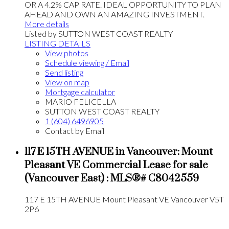
OR A 4.2% CAP RATE. IDEAL OPPORTUNITY TO PLAN
AHEAD AND OWN AN AMAZING INVESTMENT.
More details
Listed by SUTTON WEST COAST REALTY
LISTING DETAILS
View photos
Schedule viewing / Email
Send listing
View on map
Mortgage calculator
MARIO FELICELLA
SUTTON WEST COAST REALTY
1 (604) 6496905
Contact by Email
117 E 15TH AVENUE in Vancouver: Mount
Pleasant VE Commercial Lease for sale
(Vancouver East) : MLS®# C8042559
117 E 15TH AVENUE
Mount Pleasant VE
Vancouver
V5T
2P6