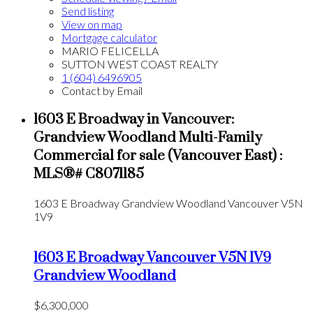
Send listing
View on map
Mortgage calculator
MARIO FELICELLA
SUTTON WEST COAST REALTY
1 (604) 6496905
Contact by Email
1603 E Broadway in Vancouver:
Grandview Woodland Multi-Family
Commercial for sale (Vancouver East) :
MLS®# C8071185
1603 E Broadway
Grandview Woodland
Vancouver
V5N
1V9
1603 E Broadway
Vancouver
V5N 1V9
Grandview Woodland
$6,300,000