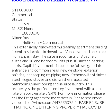
$11,800,000
Commercial
Status:
Sold
MLS® Num:
C8033678
Minor Bus.:
Multi-Family Commercial
This extensively renovated multi-family apartment building
is centrally located in downtown Vancouver and one block
from English Bay. The suite mix consists of 3 bachelor
suites and 18 one bedroom units plus 10 surface parking
spots. Capital investments include the following, updated
entrance and common areas, new windows, exterior
painting, landscaping, re-piping, new kitchens with stainless
steel fridges, stoves and dishwashers, updated
bathrooms, vinyl flooring and in-suite laundry. This
property is the perfect turn key investment with a cap
rate of approximately 3.4%. For more information please
call the listing agents for more details. Please see drone
video https://vimeo.com/447535075 PLEASE ENSURE
THAT NO ONE ENTERING PROPERTY HAS COVID