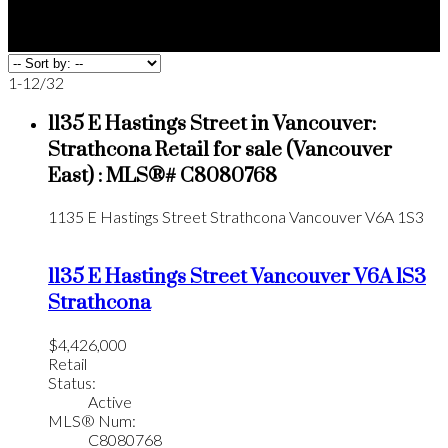
1-12
/
32
1135 E Hastings Street in Vancouver:
Strathcona Retail for sale (Vancouver
East) : MLS®# C8080768
1135 E Hastings Street
Strathcona
Vancouver
V6A 1S3
1135 E Hastings Street
Vancouver
V6A 1S3
Strathcona
$4,426,000
Retail
Status:
Active
MLS® Num:
C8080768