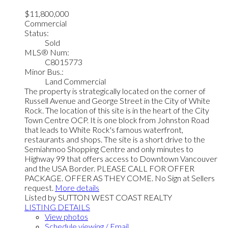
$11,800,000
Commercial
Status:
Sold
MLS® Num:
C8015773
Minor Bus.:
Land Commercial
The property is strategically located on the corner of
Russell Avenue and George Street in the City of White
Rock. The location of this site is in the heart of the City
Town Centre OCP. It is one block from Johnston Road
that leads to White Rock's famous waterfront,
restaurants and shops. The site is a short drive to the
Semiahmoo Shopping Centre and only minutes to
Highway 99 that offers access to Downtown Vancouver
and the USA Border. PLEASE CALL FOR OFFER
PACKAGE. OFFER AS THEY COME. No Sign at Sellers
request.
More details
Listed by SUTTON WEST COAST REALTY
LISTING DETAILS
View photos
Schedule viewing / Email