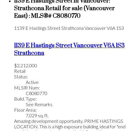
1139 E Hastings Street in Vancouver:
Strathcona Retail for sale (Vancouver
East) : MLS®# C8080770
1139 E Hastings Street
Strathcona
Vancouver
V6A 1S3
1139 E Hastings Street
Vancouver
V6A 1S3
Strathcona
$2,212,000
Retail
Status:
Active
MLS® Num:
C8080770
Build. Type:
See Remarks
Floor Area:
7,029 sq. ft.
Amazing development opportunity. PRIME HASTINGS
LOCATION. This is a high exposure building, ideal for "end