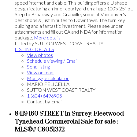
speed internet and cable. This building offers a U shape
design featuring an inner courtyard on a huge 100'xl25' lot.
Step to Broadway and Granville; some of Vancouver's
best shops & just minutes to Downtown. The turn key
building and a fantastic investment. Please see under
attachments and fill out CA and NDA for information
package.
More details
Listed by SUTTON WEST COAST REALTY
LISTING DETAILS
View photos
Schedule viewing / Email
Send listing
View on map
Mortgage calculator
MARIO FELICELLA
SUTTON WEST COAST REALTY
1 (604) 6496905
Contact by Email
8419 160 STREET in Surrey: Fleetwood
Tynehead Commercial Sale for sale :
MLS®# C8051372