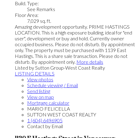
Build. Type:
See Remarks
Floor Area:
7,029 sq. ft.
Amazing development opportunity. PRIME HASTINGS
LOCATION. This is a high exposure building, ideal for "end
user", development or buy and hold. Currently owner
occupied business. Please do not disturb. By appointment
only. The property must be purchased with 1139 East
Hastings. This is a share sale transaction. Please do not
disturb. By appointment only.
More details
Listed by Sutton Group-West Coast Realty
LISTING DETAILS
View photos
Schedule viewing / Email
Send listing
View on map
Mortgage calculator
MARIO FELICELLA
SUTTON WEST COAST REALTY
1 (604) 6496905
Contact by Email