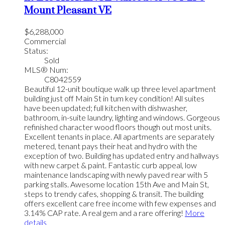
Mount Pleasant VE
$6,288,000
Commercial
Status:
Sold
MLS® Num:
C8042559
Beautiful 12-unit boutique walk up three level apartment
building just off Main St in tum key condition! All suites
have been updated; full kitchen with dishwasher,
bathroom, in-suite laundry, lighting and windows. Gorgeous
refinished character wood floors though out most units.
Excellent tenants in place. All apartments are separately
metered, tenant pays their heat and hydro with the
exception of two. Building has updated entry and hallways
with new carpet & paint. Fantastic curb appeal, low
maintenance landscaping with newly paved rear with 5
parking stalls. Awesome location 15th Ave and Main St,
steps to trendy cafes, shopping & transit. The building
offers excellent care free income with few expenses and
3.14% CAP rate. A real gem and a rare offering!
More
details