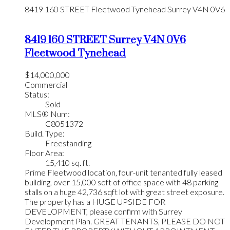
8419 160 STREET
Fleetwood Tynehead
Surrey
V4N 0V6
8419 160 STREET
Surrey
V4N 0V6
Fleetwood Tynehead
$14,000,000
Commercial
Status:
Sold
MLS® Num:
C8051372
Build. Type:
Freestanding
Floor Area:
15,410 sq. ft.
Prime Fleetwood location, four-unit tenanted fully leased
building, over 15,000 sqft of office space with 48 parking
stalls on a huge 42,736 sqft lot with great street exposure.
The property has a HUGE UPSIDE FOR
DEVELOPMENT, please confirm with Surrey
Development Plan. GREAT TENANTS, PLEASE DO NOT