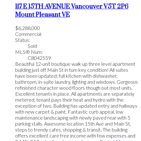
117 E 15TH AVENUE
Vancouver
V5T 2P6
Mount Pleasant VE
$6,288,000
Commercial
Status:
Sold
MLS® Num:
C8042559
Beautiful 12-unit boutique walk up three level apartment
building just off Main St in tum key condition! All suites
have been updated; full kitchen with dishwasher,
bathroom, in-suite laundry, lighting and windows. Gorgeous
refinished character wood floors though out most units.
Excellent tenants in place. All apartments are separately
metered, tenant pays their heat and hydro with the
exception of two. Building has updated entry and hallways
with new carpet & paint. Fantastic curb appeal, low
maintenance landscaping with newly paved rear with 5
parking stalls. Awesome location 15th Ave and Main St,
steps to trendy cafes, shopping & transit. The building
offers excellent care free income with few expenses and