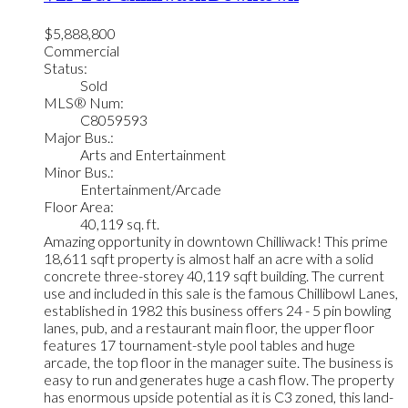
$5,888,800
Commercial
Status:
Sold
MLS® Num:
C8059593
Major Bus.:
Arts and Entertainment
Minor Bus.:
Entertainment/Arcade
Floor Area:
40,119 sq. ft.
Amazing opportunity in downtown Chilliwack! This prime
18,611 sqft property is almost half an acre with a solid
concrete three-storey 40,119 sqft building. The current
use and included in this sale is the famous Chillibowl Lanes,
established in 1982 this business offers 24 - 5 pin bowling
lanes, pub, and a restaurant main floor, the upper floor
features 17 tournament-style pool tables and huge
arcade, the top floor in the manager suite. The business is
easy to run and generates huge a cash flow. The property
has enormous upside potential as it is C3 zoned, this land-