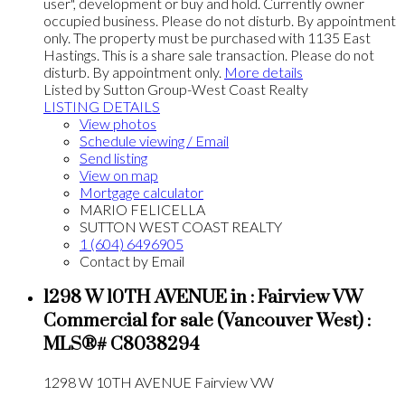
user", development or buy and hold. Currently owner
occupied business. Please do not disturb. By appointment
only. The property must be purchased with 1135 East
Hastings. This is a share sale transaction. Please do not
disturb. By appointment only.
More details
Listed by Sutton Group-West Coast Realty
LISTING DETAILS
View photos
Schedule viewing / Email
Send listing
View on map
Mortgage calculator
MARIO FELICELLA
SUTTON WEST COAST REALTY
1 (604) 6496905
Contact by Email
1298 W 10TH AVENUE in : Fairview VW
Commercial for sale (Vancouver West) :
MLS®# C8038294
1298 W 10TH AVENUE
Fairview VW