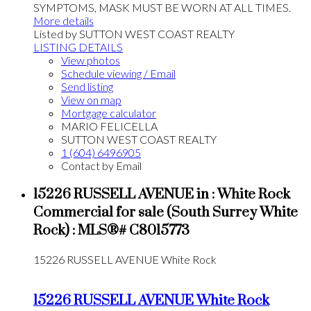
SYMPTOMS, MASK MUST BE WORN AT ALL TIMES.
More details
Listed by SUTTON WEST COAST REALTY
LISTING DETAILS
View photos
Schedule viewing / Email
Send listing
View on map
Mortgage calculator
MARIO FELICELLA
SUTTON WEST COAST REALTY
1 (604) 6496905
Contact by Email
15226 RUSSELL AVENUE in : White Rock
Commercial for sale (South Surrey White
Rock) : MLS®# C8015773
15226 RUSSELL AVENUE
White Rock
15226 RUSSELL AVENUE
White Rock