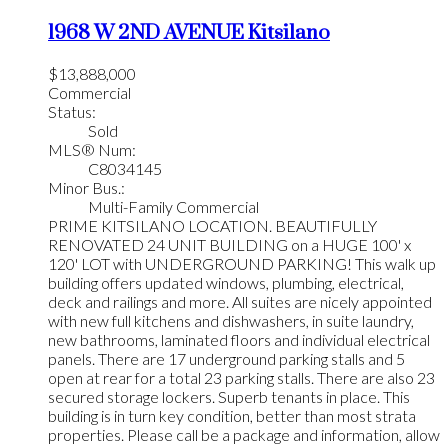
1968 W 2ND AVENUE
Kitsilano
$13,888,000
Commercial
Status:
Sold
MLS® Num:
C8034145
Minor Bus.:
Multi-Family Commercial
PRIME KITSILANO LOCATION. BEAUTIFULLY
RENOVATED 24 UNIT BUILDING on a HUGE 100' x
120' LOT with UNDERGROUND PARKING! This walk up
building offers updated windows, plumbing, electrical,
deck and railings and more. All suites are nicely appointed
with new full kitchens and dishwashers, in suite laundry,
new bathrooms, laminated floors and individual electrical
panels. There are 17 underground parking stalls and 5
open at rear for a total 23 parking stalls. There are also 23
secured storage lockers. Superb tenants in place. This
building is in turn key condition, better than most strata
properties. Please call be a package and information, allow