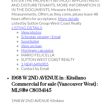
ENTER THE PROPERTY WITHOUT APPOINTMENT
AND DISTURB TENANTS. MORE INFORMATION IS
IN THE DOCUMENTS. Measure Masters
Measurements. Offers as they come, please leave 48
hours offers for acceptance.
More details
Listed by Sutton Group-West Coast Realty
LISTING DETAILS
View photos
Schedule viewing / Email
Send listing
View on map
Mortgage calculator
MARIO FELICELLA
SUTTON WEST COAST REALTY
1 (604) 6496905
Contact by Email
1968 W 2ND AVENUE in : Kitsilano
Commercial for sale (Vancouver West) :
MLS®# C8034145
1968 W 2ND AVENUE
Kitsilano