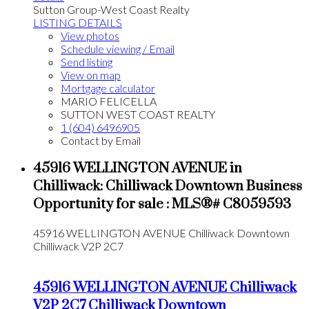
Sutton Group-West Coast Realty
LISTING DETAILS
View photos
Schedule viewing / Email
Send listing
View on map
Mortgage calculator
MARIO FELICELLA
SUTTON WEST COAST REALTY
1 (604) 6496905
Contact by Email
45916 WELLINGTON AVENUE in
Chilliwack: Chilliwack Downtown Business
Opportunity for sale : MLS®# C8059593
45916 WELLINGTON AVENUE
Chilliwack Downtown
Chilliwack
V2P 2C7
45916 WELLINGTON AVENUE
Chilliwack
V2P 2C7
Chilliwack Downtown