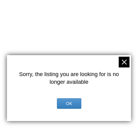
Sorry, the listing you are looking for is no
longer available
OK