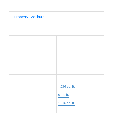
Documents & Links:
Property Brochure
General Info:
Property Type:
Residential
Dwelling Type:
Apartment/Condo
Home Style:
Two Levels
Ownership:
Freehold Strata
Common Interest:
Condominium
Year built:
2024
(Age: 2)
Living Area:
1,036 sq. ft.
Floor Area - Unfinished:
0 sq. ft.
Building Area - Total:
1,036 sq. ft.
Levels:
Two