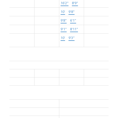
Main
Kitchen
16'2"
×
8'9"
-
Main
Living Room
10'
×
9'8"
-
Main
Dining Room
9'8"
×
6'1"
-
Main
Bedroom
9'1"
×
8'11"
-
Above
Primary
10'
×
9'3"
-
Bedroom
Bathrooms:
Floor
Ensuite
Pieces
Other
Main
No
4
Main
Yes
4
Other Details:
Association Fee:
$335.07
Age Restrictions:
No