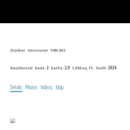
303 3590 W 39th Avenue
Dunbar
Vancouver
V6N 3A5
$1,099,900
2
2.0
2024
Residential
beds:
baths:
1,036 sq. ft.
built:
Details
Photos
Videos
Map