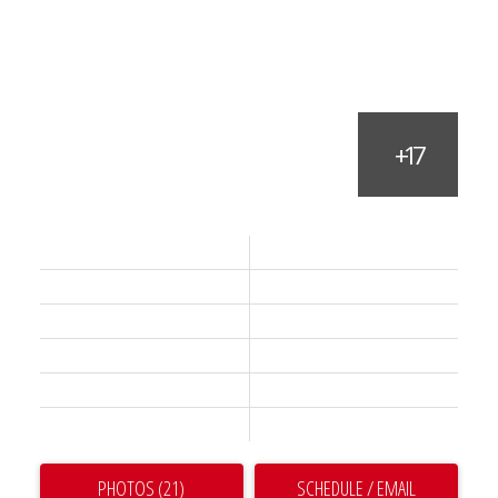
Status:
Active
Prop. Type:
Residential
MLS® Num:
R3128739
Bedrooms:
2
Bathrooms:
2
Year Built:
2024
PHOTOS (21)
SCHEDULE / EMAIL