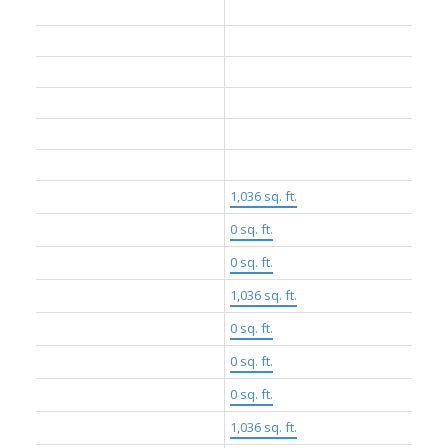
Construction Materials:
Concrete, Mixed (Exterior)
Foundation:
Concrete Perimeter
Basement:
None
Roof:
Other, Torch-On
No. Floor Levels:
2.0
Floor Finish:
Hardwood
Floor Area Fin - Above Grade:
1,036 sq. ft.
Floor Area Fin - Above Main:
0 sq. ft.
Floor Area Fin - Above Main 2:
0 sq. ft.
Floor Area Fin - Main:
1,036 sq. ft.
Floor Area Fin - Below Main:
0 sq. ft.
Floor Area Fin - Below Grade:
0 sq. ft.
Floor Area Fin - Basement:
0 sq. ft.
Floor Area Fin - Total:
1,036 sq. ft.