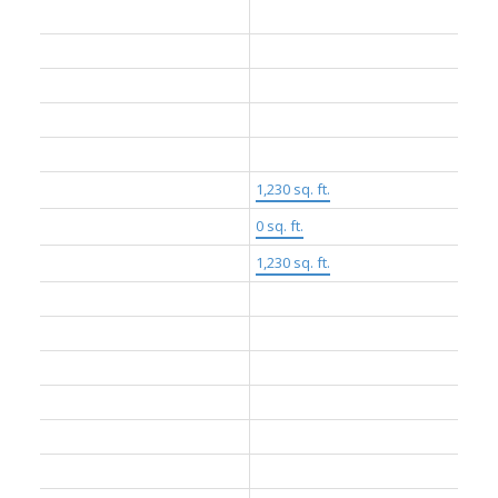
Dwelling Type:
Apartment/Condo
Home Style:
One Level
Ownership:
Freehold Strata
Common Interest:
Condominium
Year built:
2024
(Age: 2)
Living Area:
1,230 sq. ft.
Floor Area - Unfinished:
0 sq. ft.
Building Area - Total:
1,230 sq. ft.
Levels:
One
Rainscreen:
Full
Bedrooms:
3
(Above Grd: 3)
Bathrooms:
2.0
(Full:2/Half:0)
Kitchens:
1
Rooms:
7