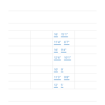
THE UNIT ENTITLEMENT OF THE STRATA LOT AS SHOWN ON
FORM V
Room Information:
Floor
Type
Size
Other
Main
Living Room
16'
×
15'1"
-
Main
Dining Room
11'4"
×
6'7"
-
Main
Kitchen
16'
×
9'4"
-
Main
Primary
12'6"
×
10'1"
-
Bedroom
Main
Bedroom
10'
×
9'
-
Main
Bedroom
11'3"
×
9'8"
-
Main
Foyer
12'
×
5'
-
Bathrooms:
Floor
Ensuite
Pieces
Other