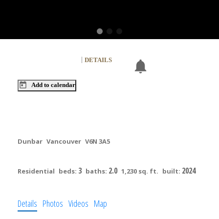
NEXT
OPEN HOUSE
DETAILS
Aug 09, 2026
02:00 PM
-
04:00 PM
PDT
Add to calendar
203 3590 W 39th Avenue
Dunbar
Vancouver
V6N 3A5
$1,399,900
3
2.0
2024
Residential
beds:
baths:
1,230 sq. ft.
built:
Details
Photos
Videos
Map