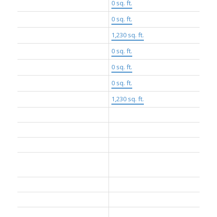
Floor Area Fin - Above Main:
0 sq. ft.
Floor Area Fin - Above Main 2:
0 sq. ft.
Floor Area Fin - Main:
1,230 sq. ft.
Floor Area Fin - Below Main:
0 sq. ft.
Floor Area Fin - Below Grade:
0 sq. ft.
Floor Area Fin - Basement:
0 sq. ft.
Floor Area Fin - Total:
1,230 sq. ft.
Heating:
Baseboard, Heat Pump
Cooling:
Air Conditioning
Fireplaces:
0
Parking Features:
Underground, Garage Door
Opener
Parking:
Underground
# Of Parking Spaces - Total:
2
# Of Covered Spaces:
2.0