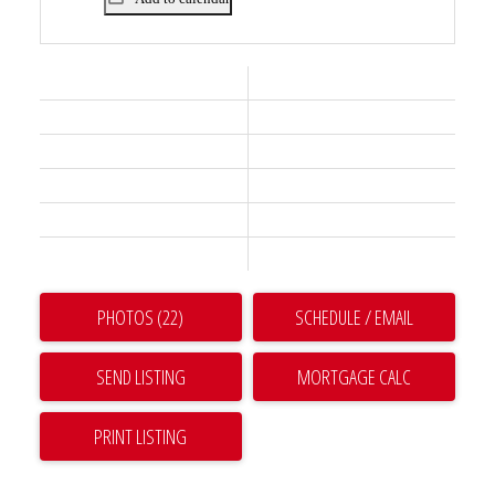
Status:
Active
Prop. Type:
Residential
MLS® Num:
R3128590
Bedrooms:
3
Bathrooms:
2
Year Built:
2024
PHOTOS (22)
SCHEDULE / EMAIL
SEND LISTING
PRINT LISTING
THE FIFTEEN. THIS IS AN AWESOME 3 BEDROOM HOME! These