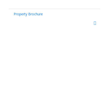
Documents & Links:
Property Brochure