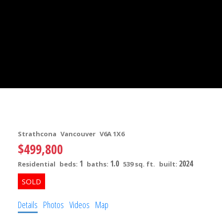
503 239 Keefer Street
Strathcona
Vancouver
V6A 1X6
$499,800
1
1.0
2024
Residential
beds:
baths:
539 sq. ft.
built:
Details
Photos
Videos
Map